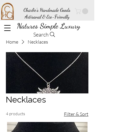
Charlie's Handmade Goods
Artisanal & Eco-Friendly
Natures Simple Luxury
Search
Home
Necklaces
Necklaces
4 products
Filter & Sort