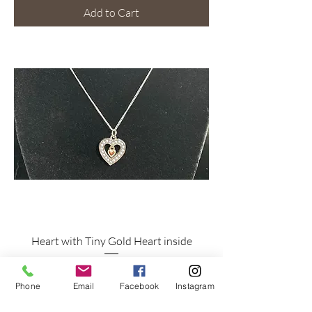
Add to Cart
Heart with Tiny Gold Heart inside
Price
$22.00
Phone
Email
Facebook
Instagram
Shipping