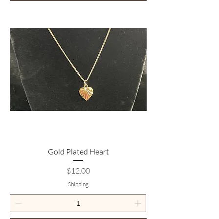
Gold Plated Heart
Price
$12.00
Shipping