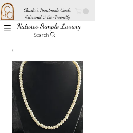
Charlie's Handmade Goods
Artisanal & Eco-Friendly
Natures Simple Luxury
Search