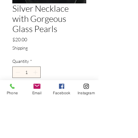
Silver Necklace
with Gorgeous
Glass Pearls
Price
$20.00
Shipping
Quantity
*
Add to Cart
Phone
Email
Facebook
Instagram
This
Silver Necklace with
Gorgeous Glass Pearls
is the
perfect blend of classic beauty
and modern versatility.