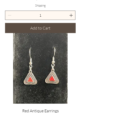
Shipping
Add to Cart
Red Antique Earrings