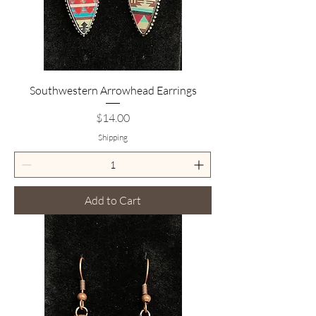
Southwestern Arrowhead Earrings
Price
$14.00
Shipping
Add to Cart