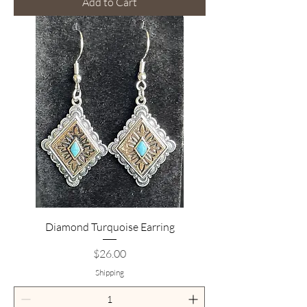
Add to Cart
Diamond Turquoise Earring
Price
$26.00
Shipping