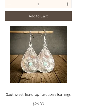
Add to Cart
Southwest Teardrop Turquoise Earrings
Price
$26.00