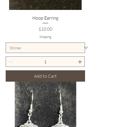
Hoop Earring
Price
$10.00
Shipping
Add to Cart