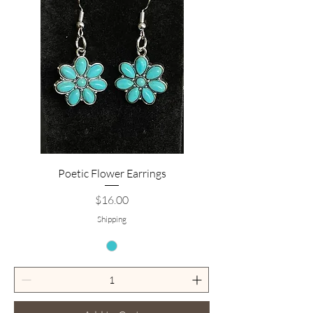
Poetic Flower Earrings
Price
$16.00
Shipping