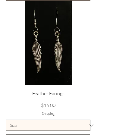
Feather Earings
Price
$16.00
Shipping