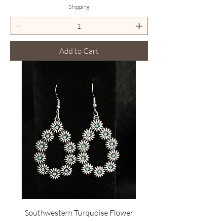
Shipping
Add to Cart
Southwestern Turquoise Flower