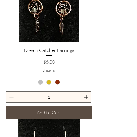
Dream Catcher Earrings
Price
$6.00
Shipping
Add to Cart