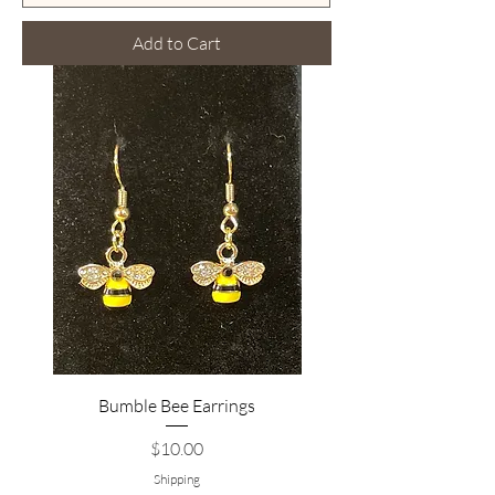
Add to Cart
Bumble Bee Earrings
Price
$10.00
Shipping