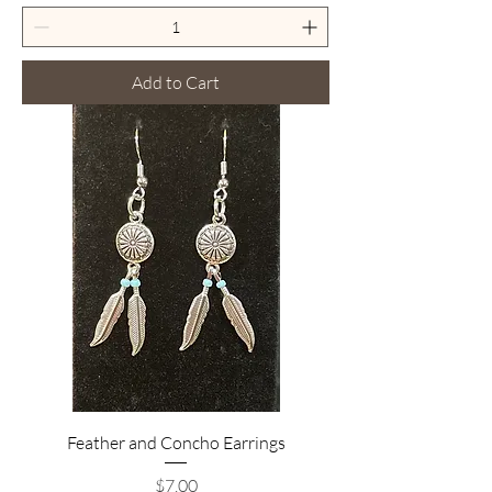
Add to Cart
Feather and Concho Earrings
Price
$7.00