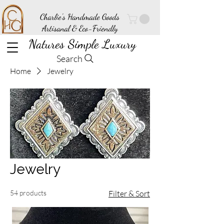
Charlie's Handmade Goods
Artisanal & Eco-Friendly
Natures Simple Luxury
Search
Home
Jewelry
Jewelry
54 products
Filter & Sort