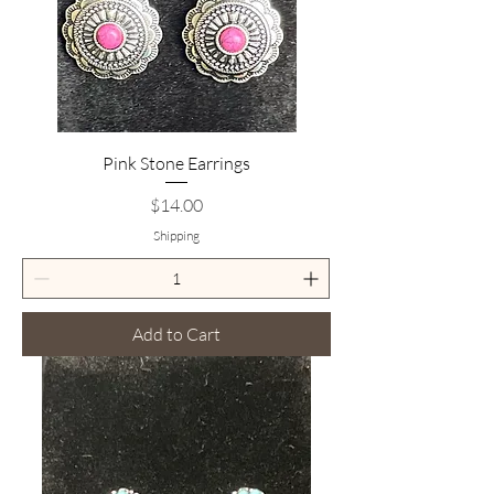
Pink Stone Earrings
Price
$14.00
Shipping
Add to Cart