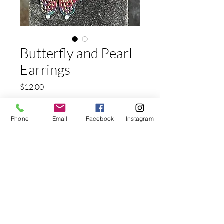
Butterfly and Pearl
Earrings
Price
$12.00
Shipping
Phone
Email
Facebook
Instagram
Quantity
*
Add to Cart
Nicklle Free