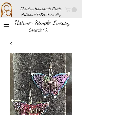
Charlie's Handmade Goods
Artisanal & Eco-Friendly
Natures Simple Luxury
Search