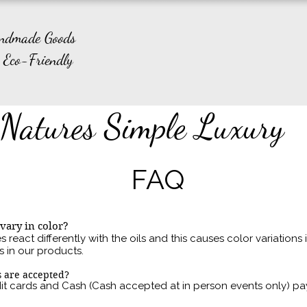
andmade Goods
 Eco-Friendly
Natures Simple Luxury
FAQ
vary in color?
 react differently with the oils and this causes color variations
s in our products.
 are accepted?
it cards
and
Cash (Cash accepted at in person events only) p