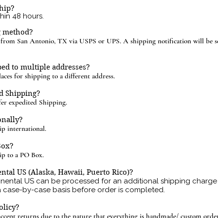
hip?
thin 48 hours.
g method?
d from San Antonio, TX via USPS or UPS. A shipping notification will be s
ed to multiple addresses?
aces for shipping to a different address.
d Shipping?
r expedited Shipping.
onally?
 international.
Box?
p to a PO Box.
ntal US (Alaska, Hawaii, Puerto Rico)?
inental US can be processed for an additional shipping charge 
a case-by-case basis before order is completed.
olicy?
ccept returns due to the nature that everything is handmade/ custom order