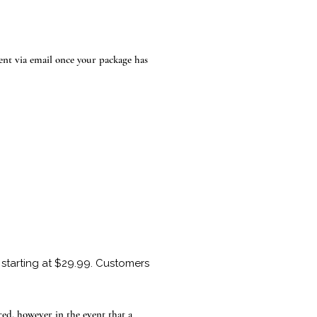
ent via email once your package has
starting at $29.99. Customers
ed, however in the event that a