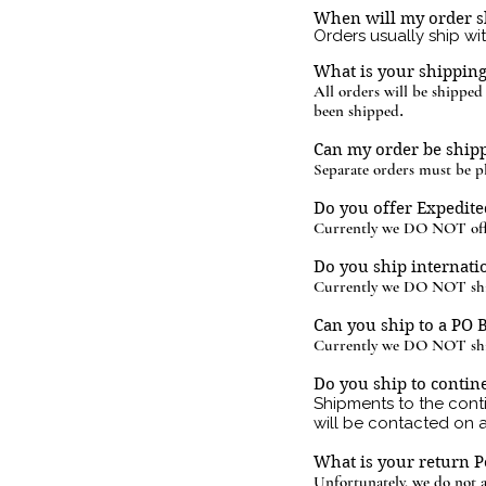
When will my order s
Orders usually ship wi
What is your shippin
All orders will be shippe
been shipped
.
Can my order be shipp
Separate orders must be pl
Do you offer Expedite
Currently we DO NOT offe
Do you ship internati
Currently we DO NOT ship
Can you ship to a PO 
Currently we DO NOT shi
Do you ship to contine
Shipments to the cont
will be contacted on 
What is your return P
Unfortunately,
we do not a