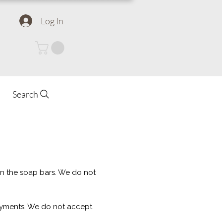
Log In
Search
 in the soap bars. We do not
ayments. We do not accept