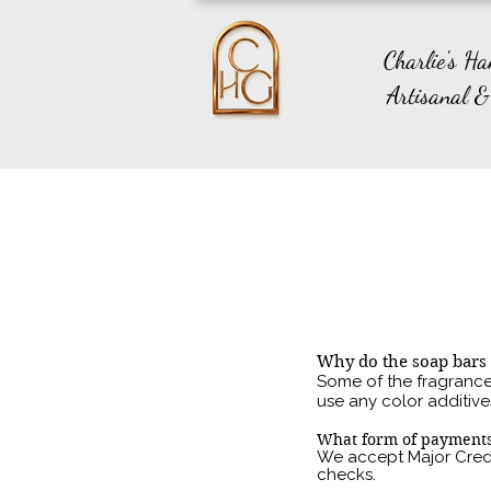
Charlie's H
Artisanal &
Why do the soap bars 
Some of the fragrances
use any color additive
What form of payments
We accep
t Major Cred
checks.